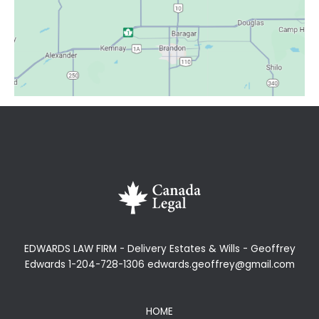
EDWARDS LAW FIRM - Delivery Estates & Wills - Geoffrey
Edwards 1-204-728-1306 edwards.geoffrey@gmail.com
HOME