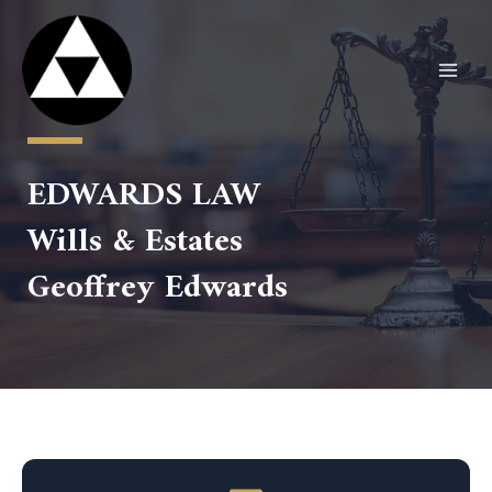
Skip
to
content
MAI
MEN
EDWARDS LAW
Wills & Estates
Geoffrey Edwards