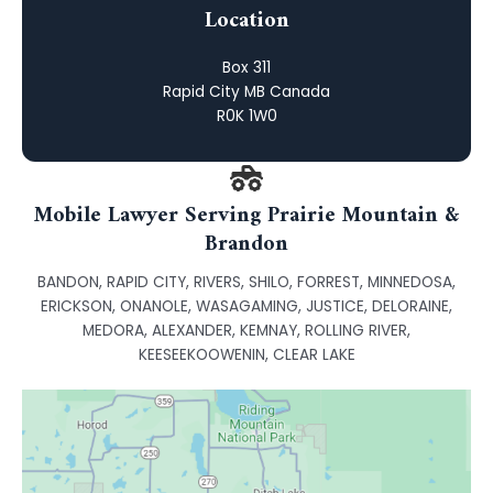
Location
Box 311
Rapid City MB Canada
R0K 1W0
Mobile Lawyer Serving Prairie Mountain &
Brandon
BANDON, RAPID CITY, RIVERS, SHILO, FORREST, MINNEDOSA,
ERICKSON, ONANOLE, WASAGAMING, JUSTICE, DELORAINE,
MEDORA, ALEXANDER, KEMNAY, ROLLING RIVER,
KEESEEKOOWENIN, CLEAR LAKE