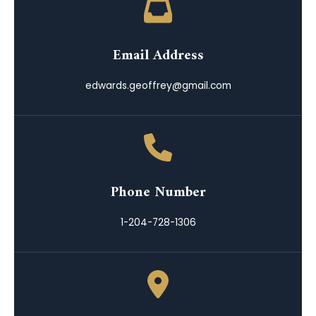
Email Address
edwards.geoffrey@gmail.com
Phone Number
1-204-728-1306